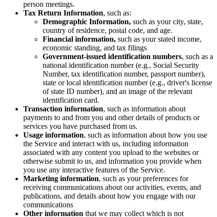
person meetings.
Tax Return Information
, such as:
Demographic Information,
such as your city, state,
country of residence, postal code, and age.
Financial information,
such as your stated income,
economic standing, and tax filings
Government-issued identification numbers
, such as a
national identification number (e.g., Social Security
Number, tax identification number, passport number),
state or local identification number (e.g., driver's license
of state ID number), and an image of the relevant
identification card.
Transaction information
, such as information about
payments to and from you and other details of products or
services you have purchased from us.
Usage information
, such as information about how you use
the Service and interact with us, including information
associated with any content you upload to the websites or
otherwise submit to us, and information you provide when
you use any interactive features of the Service.
Marketing information
, such as your preferences for
receiving communications about our activities, events, and
publications, and details about how you engage with our
communications
Other information
that we may collect which is not