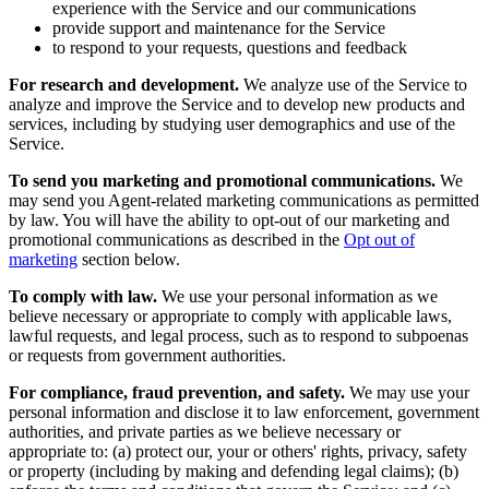
experience with the Service and our communications
provide support and maintenance for the Service
to respond to your requests, questions and feedback
For research and development.
We analyze use of the Service to
analyze and improve the Service and to develop new products and
services, including by studying user demographics and use of the
Service.
To send you marketing and promotional communications.
We
may send you Agent-related marketing communications as permitted
by law. You will have the ability to opt-out of our marketing and
promotional communications as described in the
Opt out of
marketing
section below.
To comply with law.
We use your personal information as we
believe necessary or appropriate to comply with applicable laws,
lawful requests, and legal process, such as to respond to subpoenas
or requests from government authorities.
For compliance, fraud prevention, and safety.
We may use your
personal information and disclose it to law enforcement, government
authorities, and private parties as we believe necessary or
appropriate to: (a) protect our, your or others' rights, privacy, safety
or property (including by making and defending legal claims); (b)