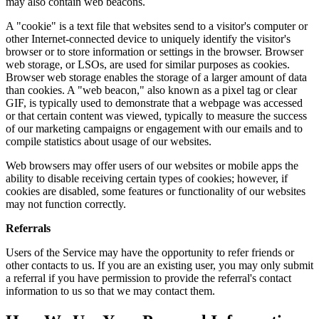
may also contain web beacons.
A "cookie" is a text file that websites send to a visitor's computer or
other Internet-connected device to uniquely identify the visitor's
browser or to store information or settings in the browser. Browser
web storage, or LSOs, are used for similar purposes as cookies.
Browser web storage enables the storage of a larger amount of data
than cookies. A "web beacon," also known as a pixel tag or clear
GIF, is typically used to demonstrate that a webpage was accessed
or that certain content was viewed, typically to measure the success
of our marketing campaigns or engagement with our emails and to
compile statistics about usage of our websites.
Web browsers may offer users of our websites or mobile apps the
ability to disable receiving certain types of cookies; however, if
cookies are disabled, some features or functionality of our websites
may not function correctly.
Referrals
Users of the Service may have the opportunity to refer friends or
other contacts to us. If you are an existing user, you may only submit
a referral if you have permission to provide the referral's contact
information to us so that we may contact them.