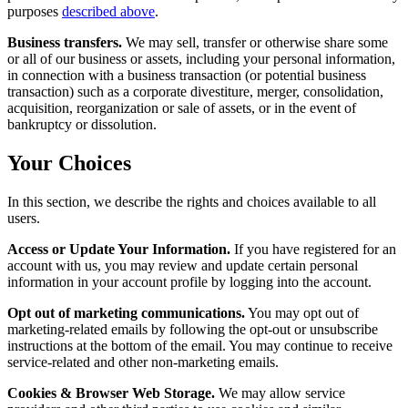
purposes
described above
.
Business transfers.
We may sell, transfer or otherwise share some
or all of our business or assets, including your personal information,
in connection with a business transaction (or potential business
transaction) such as a corporate divestiture, merger, consolidation,
acquisition, reorganization or sale of assets, or in the event of
bankruptcy or dissolution.
Your Choices
In this section, we describe the rights and choices available to all
users.
Access or Update Your Information.
If you have registered for an
account with us, you may review and update certain personal
information in your account profile by logging into the account.
Opt out of marketing communications.
You may opt out of
marketing-related emails by following the opt-out or unsubscribe
instructions at the bottom of the email. You may continue to receive
service-related and other non-marketing emails.
Cookies & Browser Web Storage.
We may allow service