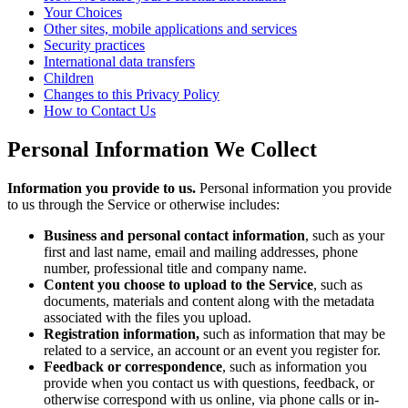
Your Choices
Other sites, mobile applications and services
Security practices
International data transfers
Children
Changes to this Privacy Policy
How to Contact Us
Personal Information We Collect
Information you provide to us.
Personal information you provide
to us through the Service or otherwise includes:
Business and personal contact information
, such as your
first and last name, email and mailing addresses, phone
number, professional title and company name.
Content you choose to upload to the Service
, such as
documents, materials and content along with the metadata
associated with the files you upload.
Registration information,
such as information that may be
related to a service, an account or an event you register for.
Feedback or correspondence
, such as information you
provide when you contact us with questions, feedback, or
otherwise correspond with us online, via phone calls or in-