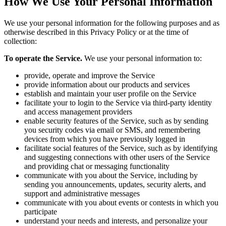
How We Use Your Personal Information
We use your personal information for the following purposes and as
otherwise described in this Privacy Policy or at the time of
collection:
To operate the Service.
We use your personal information to:
provide, operate and improve the Service
provide information about our products and services
establish and maintain your user profile on the Service
facilitate your to login to the Service via third-party identity
and access management providers
enable security features of the Service, such as by sending
you security codes via email or SMS, and remembering
devices from which you have previously logged in
facilitate social features of the Service, such as by identifying
and suggesting connections with other users of the Service
and providing chat or messaging functionality
communicate with you about the Service, including by
sending you announcements, updates, security alerts, and
support and administrative messages
communicate with you about events or contests in which you
participate
understand your needs and interests, and personalize your