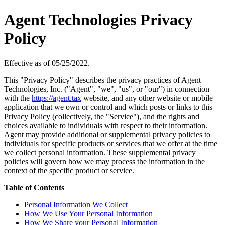
Agent Technologies Privacy
Policy
Effective as of 05/25/2022.
This "Privacy Policy" describes the privacy practices of Agent
Technologies, Inc. ("Agent", "we", "us", or "our") in connection
with the
https://agent.tax
website, and any other website or mobile
application that we own or control and which posts or links to this
Privacy Policy (collectively, the "Service"), and the rights and
choices available to individuals with respect to their information.
Agent may provide additional or supplemental privacy policies to
individuals for specific products or services that we offer at the time
we collect personal information. These supplemental privacy
policies will govern how we may process the information in the
context of the specific product or service.
Table of Contents
Personal Information We Collect
How We Use Your Personal Information
How We Share your Personal Information