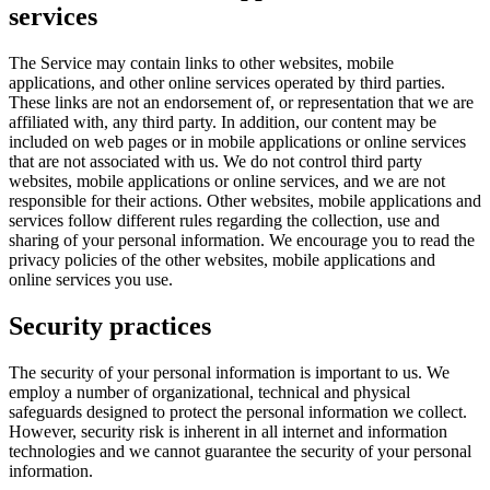
services
The Service may contain links to other websites, mobile
applications, and other online services operated by third parties.
These links are not an endorsement of, or representation that we are
affiliated with, any third party. In addition, our content may be
included on web pages or in mobile applications or online services
that are not associated with us. We do not control third party
websites, mobile applications or online services, and we are not
responsible for their actions. Other websites, mobile applications and
services follow different rules regarding the collection, use and
sharing of your personal information. We encourage you to read the
privacy policies of the other websites, mobile applications and
online services you use.
Security practices
The security of your personal information is important to us. We
employ a number of organizational, technical and physical
safeguards designed to protect the personal information we collect.
However, security risk is inherent in all internet and information
technologies and we cannot guarantee the security of your personal
information.