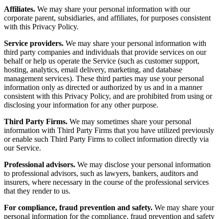
Affiliates.
We may share your personal information with our
corporate parent, subsidiaries, and affiliates, for purposes consistent
with this Privacy Policy.
Service providers.
We may share your personal information with
third party companies and individuals that provide services on our
behalf or help us operate the Service (such as customer support,
hosting, analytics, email delivery, marketing, and database
management services). These third parties may use your personal
information only as directed or authorized by us and in a manner
consistent with this Privacy Policy, and are prohibited from using or
disclosing your information for any other purpose.
Third Party Firms.
We may sometimes share your personal
information with Third Party Firms that you have utilized previously
or enable such Third Party Firms to collect information directly via
our Service.
Professional advisors.
We may disclose your personal information
to professional advisors, such as lawyers, bankers, auditors and
insurers, where necessary in the course of the professional services
that they render to us.
For compliance, fraud prevention and safety.
We may share your
personal information for the compliance, fraud prevention and safety