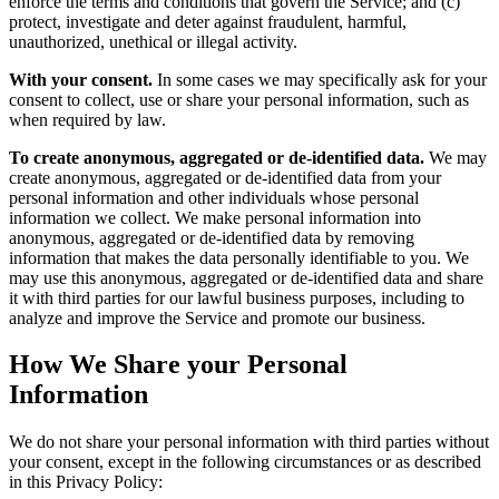
enforce the terms and conditions that govern the Service; and (c)
protect, investigate and deter against fraudulent, harmful,
unauthorized, unethical or illegal activity.
With your consent.
In some cases we may specifically ask for your
consent to collect, use or share your personal information, such as
when required by law.
To create anonymous, aggregated or de-identified data.
We may
create anonymous, aggregated or de-identified data from your
personal information and other individuals whose personal
information we collect. We make personal information into
anonymous, aggregated or de-identified data by removing
information that makes the data personally identifiable to you. We
may use this anonymous, aggregated or de-identified data and share
it with third parties for our lawful business purposes, including to
analyze and improve the Service and promote our business.
How We Share your Personal
Information
We do not share your personal information with third parties without
your consent, except in the following circumstances or as described
in this Privacy Policy: