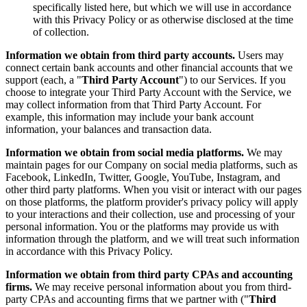
specifically listed here, but which we will use in accordance
with this Privacy Policy or as otherwise disclosed at the time
of collection.
Information we obtain from third party accounts.
Users may
connect certain bank accounts and other financial accounts that we
support (each, a "
Third Party Account
") to our Services. If you
choose to integrate your Third Party Account with the Service, we
may collect information from that Third Party Account. For
example, this information may include your bank account
information, your balances and transaction data.
Information we obtain from social media platforms.
We may
maintain pages for our Company on social media platforms, such as
Facebook, LinkedIn, Twitter, Google, YouTube, Instagram, and
other third party platforms. When you visit or interact with our pages
on those platforms, the platform provider's privacy policy will apply
to your interactions and their collection, use and processing of your
personal information. You or the platforms may provide us with
information through the platform, and we will treat such information
in accordance with this Privacy Policy.
Information we obtain from third party CPAs and accounting
firms.
We may receive personal information about you from third-
party CPAs and accounting firms that we partner with ("
Third