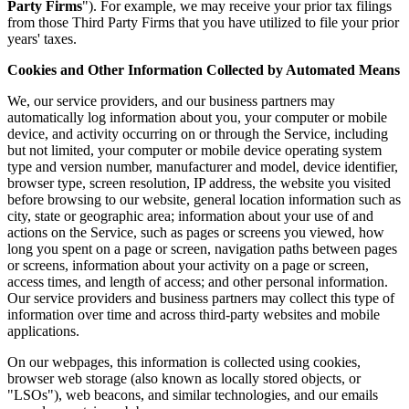
Party Firms
"). For example, we may receive your prior tax filings
from those Third Party Firms that you have utilized to file your prior
years' taxes.
Cookies and Other Information Collected by Automated Means
We, our service providers, and our business partners may
automatically log information about you, your computer or mobile
device, and activity occurring on or through the Service, including
but not limited, your computer or mobile device operating system
type and version number, manufacturer and model, device identifier,
browser type, screen resolution, IP address, the website you visited
before browsing to our website, general location information such as
city, state or geographic area; information about your use of and
actions on the Service, such as pages or screens you viewed, how
long you spent on a page or screen, navigation paths between pages
or screens, information about your activity on a page or screen,
access times, and length of access; and other personal information.
Our service providers and business partners may collect this type of
information over time and across third-party websites and mobile
applications.
On our webpages, this information is collected using cookies,
browser web storage (also known as locally stored objects, or
"LSOs"), web beacons, and similar technologies, and our emails