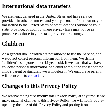
International data transfers
We are headquartered in the United States and have service
providers in other countries, and your personal information may be
transferred to the United States or other locations outside of your
state, province, or country where privacy laws may not be as
protective as those in your state, province, or country.
Children
As a general rule, children are not allowed to use the Service, and
we do not collect personal information from them. We define
"children" as anyone under 13 years old. If we learn that we have
collected personal information of a child without the consent of the
child's parent or guardian, we will delete it. We encourage parents
with concerns to
contact us
.
Changes to this Privacy Policy
We reserve the right to modify this Privacy Policy at any time. If we
make material changes to this Privacy Policy, we will notify you by
updating the date of this Privacy Policy and posting it on the