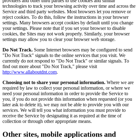
providers and other third parties to use cookies and similar
technologies to track your browsing activity over time and across the
Service and third party websites. Most browsers let you remove or
reject cookies. To do this, follow the instructions in your browser
settings. Many browsers accept cookies by default until you change
your settings. Please note that if you set your browser to disable
cookies, the Sites may not work properly. Similarly, your browser
settings may allow you to clear your browser web storage.
Do Not Track.
Some Internet browsers may be configured to send
"Do Not Track" signals to the online services that you visit. We
currently do not respond to "Do Not Track" or similar signals. To
find out more about "Do Not Track," please visit
http://www.allaboutdnt.com
.
Choosing not to share your personal information.
Where we are
required by law to collect your personal information, or where we
need your personal information in order to provide the Service to
you, if you do not provide this information when requested (or you
later ask to delete it), we may not be able to provide you with our
services. We will tell you what information you must provide to
receive the Service by designating it as required at the time of
collection or through other appropriate means.
Other sites, mobile applications and